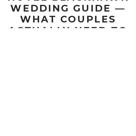
WEDDING GUIDE —
WHAT COUPLES
ACTUALLY NEED TO
KNOW