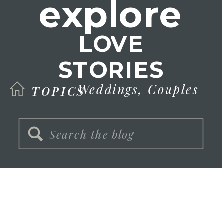
explore
LOVE
STORIES
Weddings,
Couples
TOPICS
Search
for: