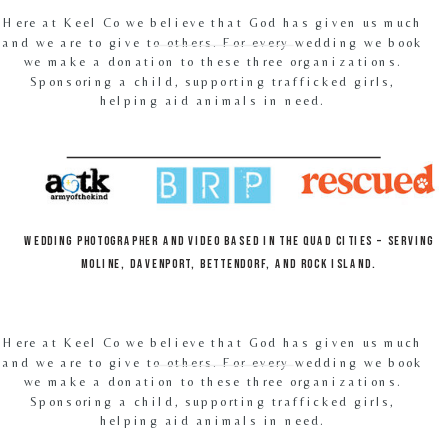
Here at Keel Co we believe that God has given us much
and we are to give to others. For every wedding we book
we make a donation to these three organizations.
Sponsoring a child, supporting trafficked girls,
helping aid animals in need.
Wedding Photographer and video based in the Quad Cities – Serving
Moline, Davenport, Bettendorf, and Rock Island.
Here at Keel Co we believe that God has given us much
and we are to give to others. For every wedding we book
we make a donation to these three organizations.
Sponsoring a child, supporting trafficked girls,
helping aid animals in need.