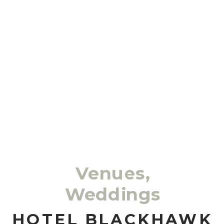
Venues
,
Weddings
HOTEL BLACKHAWK