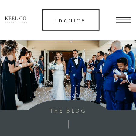
inquire
THE BLOG